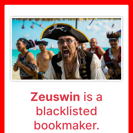
Zeuswin
is a
blacklisted
bookmaker.