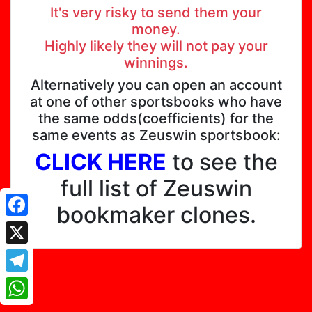
It's very risky to send them your
money.
Highly likely they will not pay your
winnings.
Alternatively you can open an account
at one of other sportsbooks who have
the same odds(coefficients) for the
same events as Zeuswin sportsbook:
CLICK HERE
to see the
full list of Zeuswin
bookmaker clones.
Facebook
X
Telegram
WhatsApp