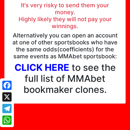
It's very risky to send them your
money.
Highly likely they will not pay your
winnings.
Alternatively you can open an account
at one of other sportsbooks who have
the same odds(coefficients) for the
same events as MMAbet sportsbook:
CLICK HERE
to see the
full list of MMAbet
bookmaker clones.
Facebook
X
Telegram
WhatsApp