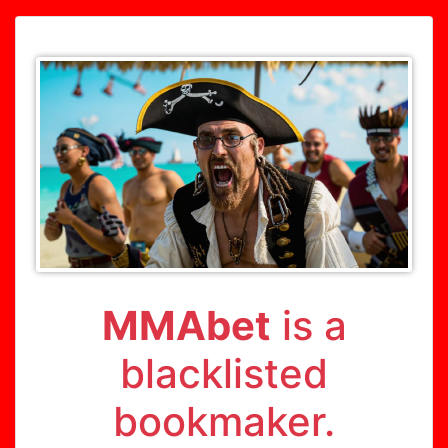
MMAbet
is a
blacklisted
bookmaker.