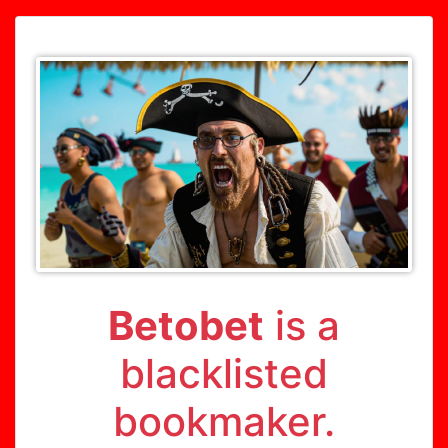
Betobet
is a
blacklisted
bookmaker.