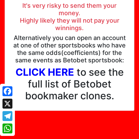
It's very risky to send them your
money.
Highly likely they will not pay your
winnings.
Alternatively you can open an account
at one of other sportsbooks who have
the same odds(coefficients) for the
same events as Betobet sportsbook:
CLICK HERE
to see the
full list of Betobet
bookmaker clones.
Facebook
X
Telegram
WhatsApp